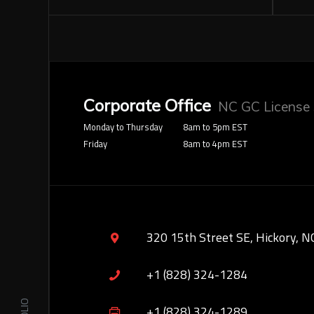
Corporate Office
NC GC License
Monday to Thursday
8am to 5pm EST
Friday
8am to 4pm EST
320 15th Street SE, Hickory, N
+1 (828) 324-1284
+1 (828) 324-1289