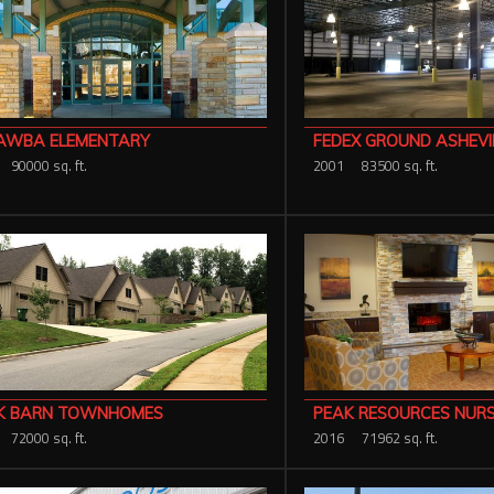
AWBA ELEMENTARY
FEDEX GROUND ASHEVI
90000 sq. ft.
2001
83500 sq. ft.
K BARN TOWNHOMES
PEAK RESOURCES NUR
72000 sq. ft.
2016
71962 sq. ft.