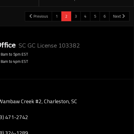
Previous
1
2
3
4
5
6
Next
ffice
SC GC License 103382
8am to 5pm EST
8am to 4pm EST
Wambaw Creek #2, Charleston, SC
43) 471-2742
28) 324-1289