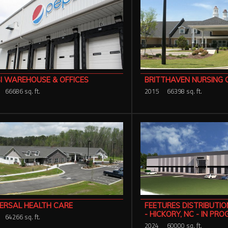
I WAREHOUSE & OFFICES
BRITTHAVEN NURSING 
66686 sq. ft.
2015
66398 sq. ft.
ERSAL HEALTH CARE
FEETURES DISTRIBUTI
- HICKORY, NC - IN PR
64266 sq. ft.
2024
60000 sq. ft.