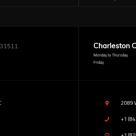
Charleston O
 31511
Monday to Thursday
Friday
C
2089 
+1 (8
+1 (8