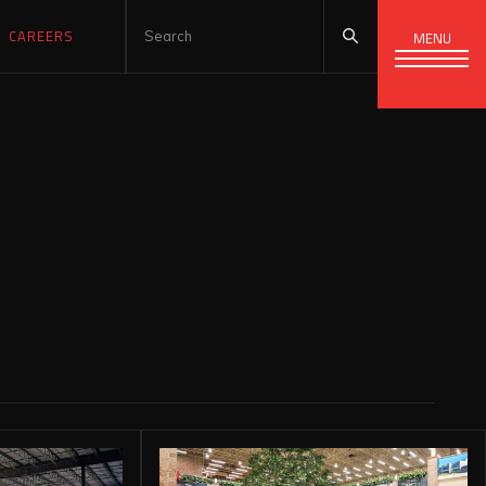
CAREERS
MENU