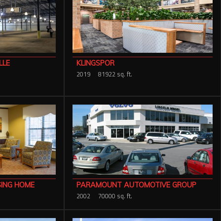
LLE
KLINGSPOR
2019
81922 sq. ft.
SING HOME
PARAMOUNT AUTOMOTIVE GROUP
2002
70000 sq. ft.