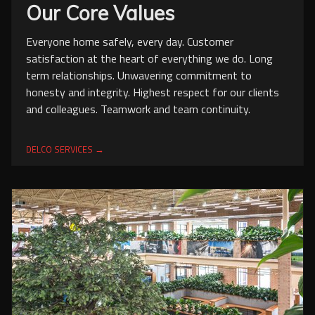
Our Core Values
Everyone home safely, every day. Customer
satisfaction at the heart of everything we do. Long
term relationships. Unwavering commitment to
honesty and integrity. Highest respect for our clients
and colleagues. Teamwork and team continuity.
DELCO SERVICES →