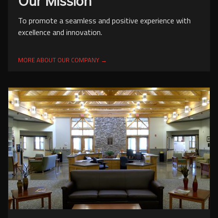
Our Mission
To promote a seamless and positive experience with
excellence and innovation.
MORE ABOUT OUR COMPANY →