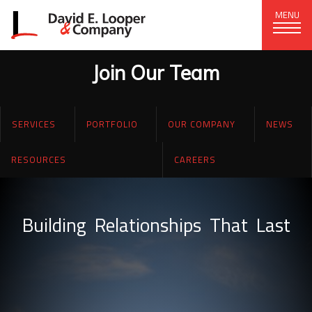
MENU
Join Our Team
CORPORATE OFFICE
+1 (828) 324-1284
SERVICES
PORTFOLIO
OUR COMPANY
NEWS
320 15th St. SE, Hickory, NC 28602
delco@delcompany.com
RESOURCES
CAREERS
(current)
Home
Building
Relationships
That
Last
Portfolio
Our Company
News