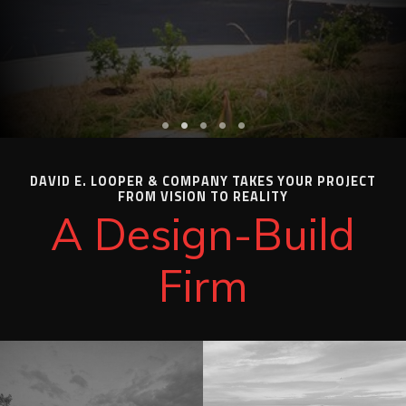
DAVID E. LOOPER & COMPANY TAKES YOUR PROJECT
FROM VISION TO REALITY
A Design-Build
Firm
"
"