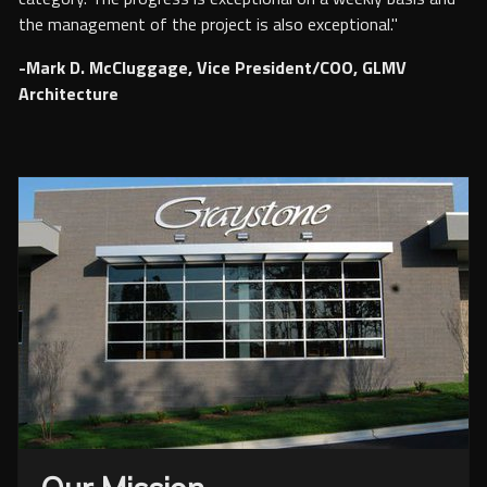
the management of the project is also exceptional."
-Mark D. McCluggage, Vice President/COO, GLMV
Architecture