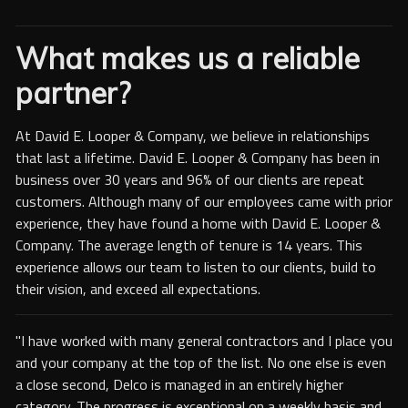
What makes us a reliable
partner?
At David E. Looper & Company, we believe in relationships
that last a lifetime. David E. Looper & Company has been in
business over 30 years and 96% of our clients are repeat
customers. Although many of our employees came with prior
experience, they have found a home with David E. Looper &
Company. The average length of tenure is 14 years. This
experience allows our team to listen to our clients, build to
their vision, and exceed all expectations.
"I have worked with many general contractors and I place you
and your company at the top of the list. No one else is even
a close second, Delco is managed in an entirely higher
category. The progress is exceptional on a weekly basis and