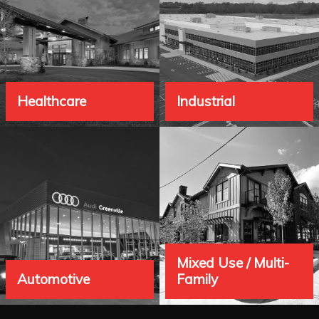
Healthcare
Industrial
"
"
Mixed Use / Multi-
Automotive
Family