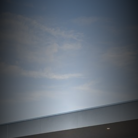
Services
Contact Us
Resources
Careers