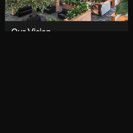
Our Vision
Dedication to the success of our clients, our people
and our project partners.
EXPLORE OUR PORTFOLIO →
Corporate Office
NC GC License 31511
Monday to Thursday
8am to 5pm EST
Friday
8am to 4pm EST
320 15th Street SE, Hickory, NC