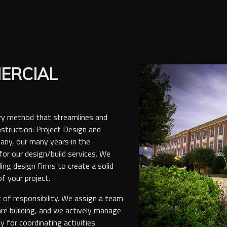
ERCIAL
ery method that streamlines and
struction: Project Design and
any, our many years in the
or our design/build services. We
ing design firms to create a solid
f your project.
t of responsibility. We assign a team
are building, and we actively manage
ty for coordinating activities