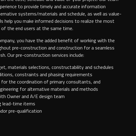
erience to provide timely and accurate information
lternative systems/materials and schedule, as well as value-
ls help you make informed decisions to realize the most
 of the end users at the same time.
ompany, you have the added benefit of working with the
hout pre-construction and construction for a seamless
sh. Our pre-construction services include:
t, materials selections, constructability and schedules
itions, constraints and phasing requirements
for the coordination of primary consultants, and
gineering for alternative materials and methods
ith Owner and A/E design team
g lead-time items
dor pre-qualification