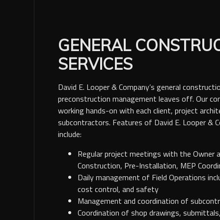
GENERAL CONSTRU
SERVICES
David E. Looper & Company’s general constructio
preconstruction management leaves off. Our com
working hands-on with each client, project archit
subcontractors. Features of David E. Looper & 
include:
Regular project meetings with the Owner 
Construction, Pre-Installation, MEP Coord
Daily management of Field Operations includ
cost control, and safety
Management and coordination of subcontra
Coordination of shop drawings, submittals