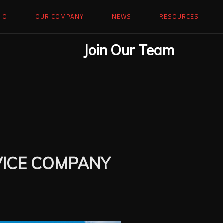
IO
OUR COMPANY
NEWS
RESOURCES
Join Our Team
VICE COMPANY