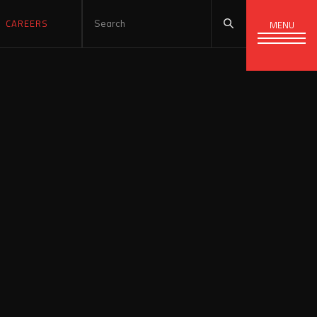
CAREERS
MENU