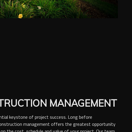
TRUCTION MANAGEMENT
ntial keystone of project success. Long before
construction management offers the greatest opportunity
 on the cost, schedule and value of your project. Our team