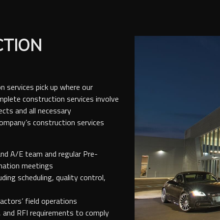
CTION
n services pick up where our
plete construction services involve
ects and all necessary
Company’s construction services
and A/E team and regular Pre-
ination meetings
ing scheduling, quality control,
ctors’ field operations
, and RFI requirements to comply