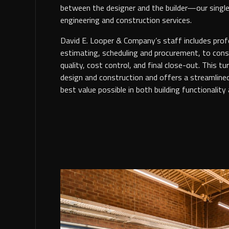
between the designer and the builder—our single
engineering and construction services.
David E. Looper & Company’s staff includes profe
estimating, scheduling and procurement, to const
quality, cost control, and final close-out. This tu
design and construction and offers a streamline
best value possible in both building functionality