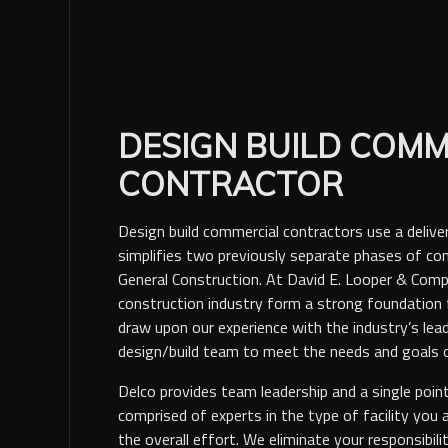
DESIGN BUILD COMM
CONTRACTOR
Design build commercial contractors use a deliv
simplifies two previously separate phases of con
General Construction. At David E. Looper & Comp
construction industry form a strong foundation f
draw upon our experience with the industry’s lead
design/build team to meet the needs and goals o
Delco provides team leadership and a single poin
comprised of experts in the type of facility you 
the overall effort. We eliminate your responsibili