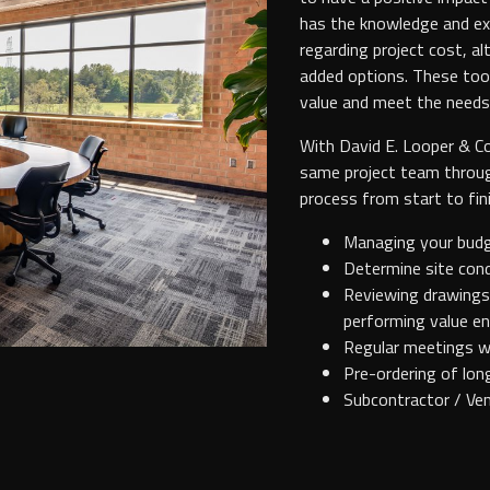
has the knowledge and exp
regarding project cost, a
added options. These too
value and meet the needs
With David E. Looper & C
same project team throug
process from start to fini
Managing your budge
Determine site cond
Reviewing drawings 
performing value en
Regular meetings w
Pre-ordering of lon
Subcontractor / Ven