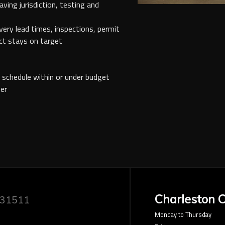
aving jurisdiction, testing and
ivery lead times, inspections, permit
ct stays on target
f schedule within or under budget
er
Charleston O
 31511
Monday to Thursday