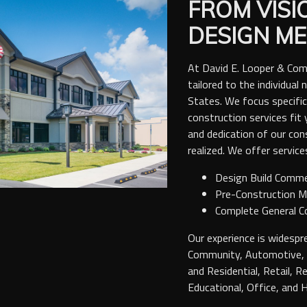
FROM VISI
DESIGN ME
At David E. Looper & Com
tailored to the individua
States. We focus specific
construction services fit 
and dedication of our con
realized. We offer services
Design Build Comme
Pre-Construction 
Complete General C
Our experience is widespre
Community, Automotive, A
and Residential, Retail, R
Educational, Office, and Hi