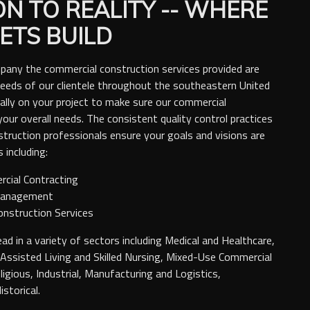
ON TO REALITY -- WHERE
ETS BUILD
pany the commercial construction services provided are
l needs of our clientele throughout the southeastern United
ally on your project to make sure our commercial
your overall needs. The consistent quality control practices
struction professionals ensure your goals and visions are
 including:
rcial Contracting
Management
onstruction Services
ad in a variety of sectors including Medical and Healthcare,
ssisted Living and Skilled Nursing, Mixed-Use Commercial
eligious, Industrial, Manufacturing and Logistics,
storical.