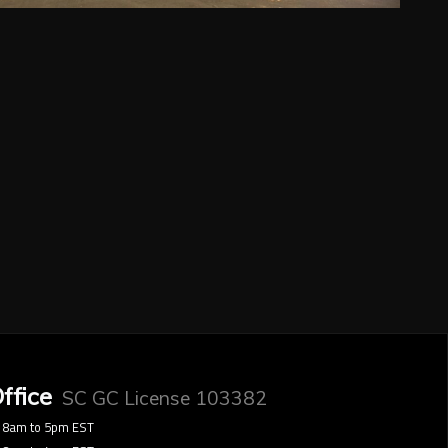
ffice
SC GC License 103382
8am to 5pm EST