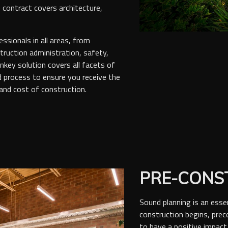
 contract covers architecture,
ssionals in all areas, from
ruction administration, safety,
rnkey solution covers all facets of
d process to ensure you receive the
 and cost of construction.
PRE-CONS
Sound planning is an esse
construction begins, pre
to have a positive impact