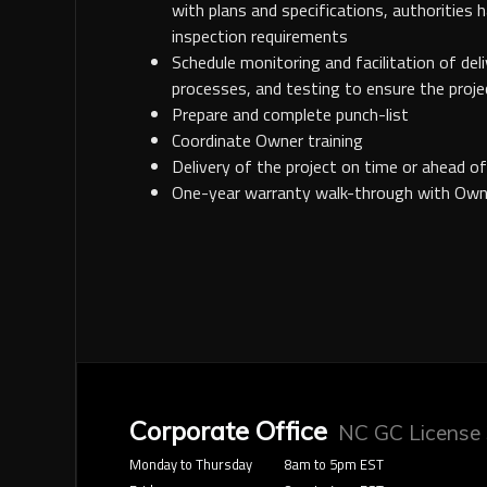
with plans and specifications, authorities h
inspection requirements
Schedule monitoring and facilitation of del
processes, and testing to ensure the proje
Prepare and complete punch-list
Coordinate Owner training
Delivery of the project on time or ahead o
One-year warranty walk-through with Own
Corporate Office
NC GC License
Monday to Thursday
8am to 5pm EST