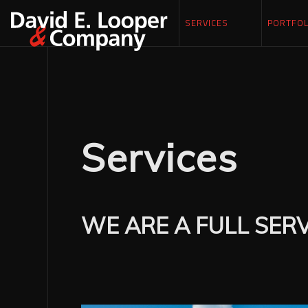
SERVICES
PORTFOL
Services
WE ARE A FULL SER