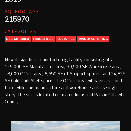
Services
SQ. FOOTAGE
215970
Contact Us
CATEGORIES
Resources
DESIGN BUILD
INDUSTRIAL
LOGISTICS
MANUFACTURING
Careers
New design build manufacturing facility consisting of a
125,000 SF Manufacture area, 39,500 SF Warehouse area,
18,000 Office area, 8,650 SF of Support spaces, and 24,825
SF Cold Dark Shell space. The Office area will have a second
floor while the manufacture and warehouse area is single
story. The site is located in Trivium Industrial Park in Catawba
County.