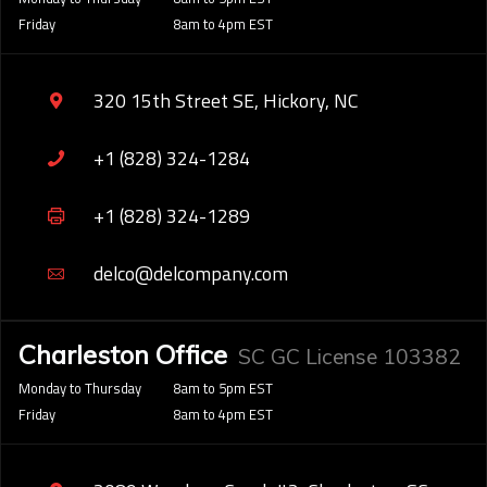
Friday
8am to 4pm EST
320 15th Street SE, Hickory, NC
+1 (828) 324-1284
+1 (828) 324-1289
delco@delcompany.com
Charleston Office
SC GC License 103382
Monday to Thursday
8am to 5pm EST
Friday
8am to 4pm EST