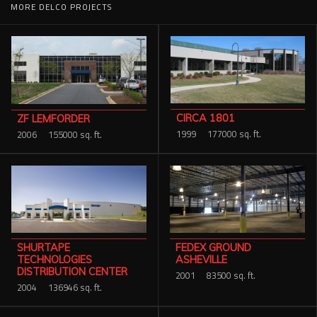
MORE DELCO PROJECTS
CIRCA 1801
ZF LEMFORDER
1999
177000 sq. ft.
2006
155000 sq. ft.
SHURTAPE
FEDEX GROUND
TECHNOLOGIES
ASHEVILLE
DISTRIBUTION CENTER
2001
83500 sq. ft.
2004
136946 sq. ft.