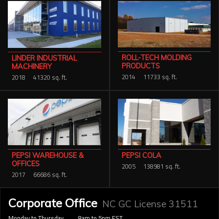
ROLL-TECH MOLDING
LINDER INDUSTRIAL
PRODUCTS
MACHINERY
2014
11733 sq. ft.
2018
41320 sq. ft.
PEPSI COLA
PEPSI WAREHOUSE &
OFFICES
2005
138981 sq. ft.
2017
66686 sq. ft.
Corporate Office
NC GC License 31511
Monday to Thursday
8am to 5pm EST