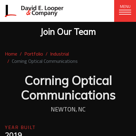
MENU
Join Our Team
CORPORATE OFFICE
+1 (828) 324-1284
Home
Portfolio
Industrial
320 15th St. SE, Hickory, NC 28602
Corning Optical Communications
delco@delcompany.com
Corning Optical
Home
Communications
Portfolio
NEWTON, NC
Our Company
YEAR BUILT
News
2019