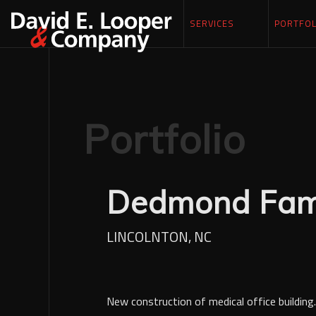
SERVICES
PORTFOL
Portfolio
Dedmond Fami
LINCOLNTON, NC
New construction of medical office building.