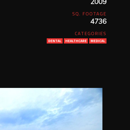
2009
SQ. FOOTAGE
4736
CATEGORIES
DENTAL
HEALTHCARE
MEDICAL