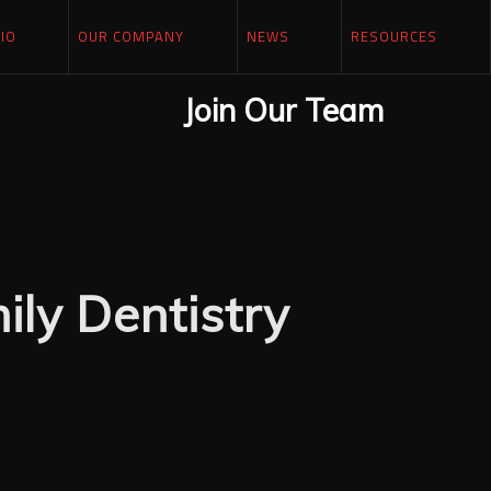
IO
OUR COMPANY
NEWS
RESOURCES
Join Our Team
ly Dentistry