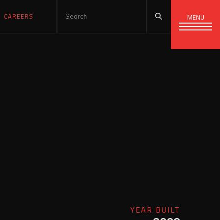
CAREERS
MENU
YEAR BUILT