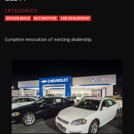
Services
CATEGORIES
DESIGN BUILD
AUTOMOTIVE
Contact Us
CAR DEALERSHIP
Resources
Complete renovation of existing dealership.
Careers