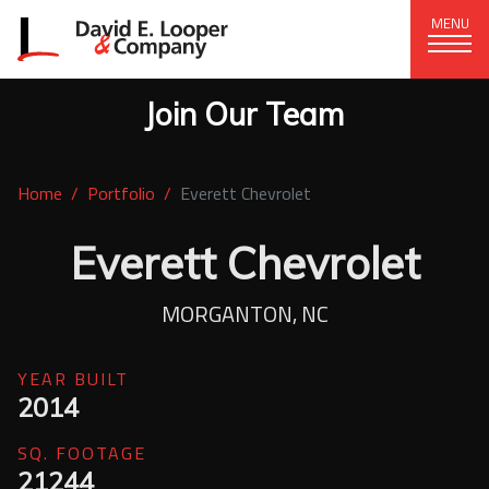
MENU
Join Our Team
CORPORATE OFFICE
+1 (828) 324-1284
Home
Portfolio
Everett Chevrolet
320 15th St. SE, Hickory, NC 28602
delco@delcompany.com
Everett Chevrolet
Home
MORGANTON, NC
Portfolio
YEAR BUILT
2014
Our Company
SQ. FOOTAGE
News
21244