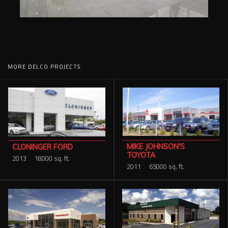
MORE DELCO PROJECTS
MIKE JOHNSON'S
CLONINGER FORD
TOYOTA
2013
18000 sq. ft.
2011
65000 sq. ft.