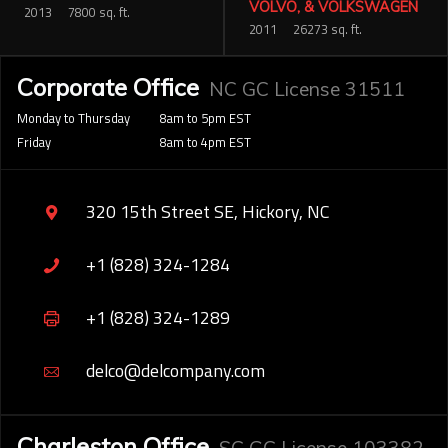
VOLVO, & VOLKSWAGEN
2013
7800 sq. ft.
2011
26273 sq. ft.
Corporate Office
NC GC License 31511
Monday to Thursday
8am to 5pm EST
Friday
8am to 4pm EST
320 15th Street SE, Hickory, NC
+1 (828) 324-1284
+1 (828) 324-1289
delco@delcompany.com
Charleston Office
SC GC License 103382