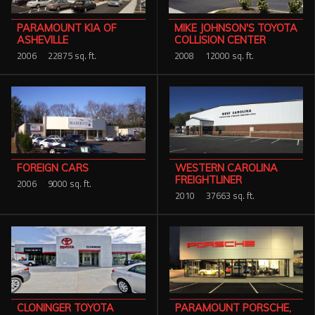
PARAMOUNT KIA OF
MIKE JOHNSON'S TOYOTA
ASHEVILLE
COLLISION CENTER
2006
22875 sq. ft.
2008
12000 sq. ft.
WESTERN CAROLINA
FOREIGN CARS
FREIGHTLINER
2006
9000 sq. ft.
2010
37663 sq. ft.
PARAMOUNT PORSCHE,
CLONINGER TOYOTA