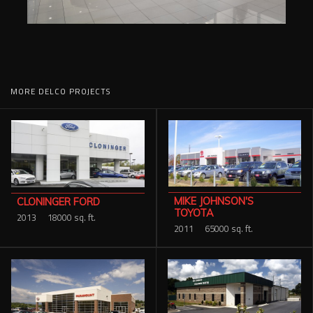
MORE DELCO PROJECTS
MIKE JOHNSON'S
CLONINGER FORD
TOYOTA
2013
18000 sq. ft.
2011
65000 sq. ft.