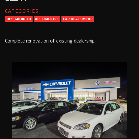
Services
CATEGORIES
DESIGN BUILD
AUTOMOTIVE
Contact Us
CAR DEALERSHIP
Resources
Complete renovation of existing dealership.
Careers