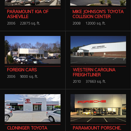
PARAMOUNT KIA OF
MIKE JOHNSON'S TOYOTA
ASHEVILLE
COLLISION CENTER
2006
22875 sq. ft.
2008
12000 sq. ft.
WESTERN CAROLINA
FOREIGN CARS
FREIGHTLINER
2006
9000 sq. ft.
2010
37663 sq. ft.
PARAMOUNT PORSCHE,
CLONINGER TOYOTA