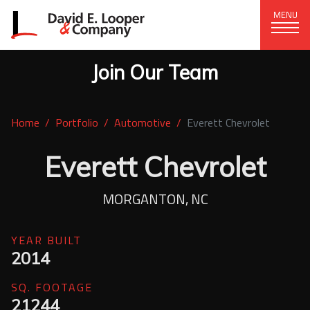
MENU
Join Our Team
CORPORATE OFFICE
+1 (828) 324-1284
Home
Portfolio
Automotive
Everett Chevrolet
320 15th St. SE, Hickory, NC 28602
delco@delcompany.com
Everett Chevrolet
Home
MORGANTON, NC
Portfolio
YEAR BUILT
2014
Our Company
SQ. FOOTAGE
News
21244