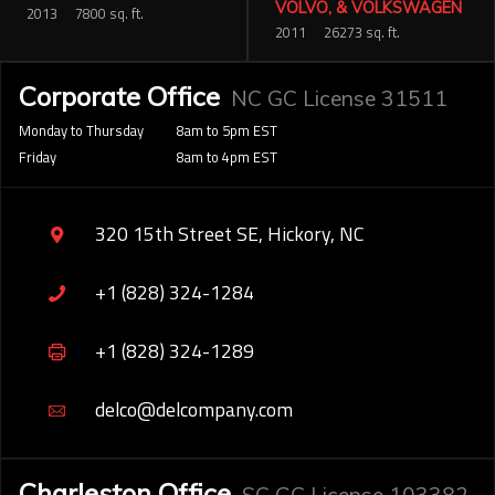
VOLVO, & VOLKSWAGEN
2013
7800 sq. ft.
2011
26273 sq. ft.
Corporate Office
NC GC License 31511
Monday to Thursday
8am to 5pm EST
Friday
8am to 4pm EST
320 15th Street SE, Hickory, NC
+1 (828) 324-1284
+1 (828) 324-1289
delco@delcompany.com
Charleston Office
SC GC License 103382