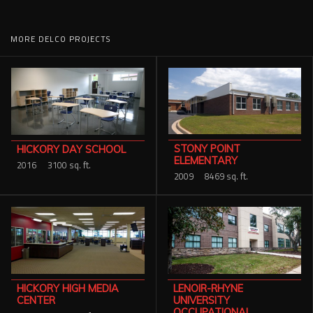
MORE DELCO PROJECTS
STONY POINT
HICKORY DAY SCHOOL
ELEMENTARY
2016
3100 sq. ft.
2009
8469 sq. ft.
HICKORY HIGH MEDIA
LENOIR-RHYNE
CENTER
UNIVERSITY
OCCUPATIONAL