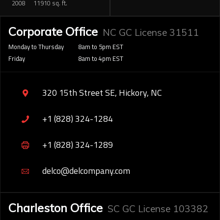
2008
11910 sq. ft.
Corporate Office
NC GC License 31511
Monday to Thursday
8am to 5pm EST
Friday
8am to 4pm EST
320 15th Street SE, Hickory, NC
+1 (828) 324-1284
+1 (828) 324-1289
delco@delcompany.com
Charleston Office
SC GC License 103382