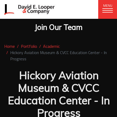
MENU
Join Our Team
CORPORATE OFFICE
+1 (828) 324-1284
Home
Portfolio
Academic
320 15th St. SE, Hickory, NC 28602
Hickory Aviation Museum & CVCC Education Center - In
Progress
delco@delcompany.com
Hickory Aviation
Home
Museum & CVCC
Portfolio
Education Center - In
Our Company
News
Progress