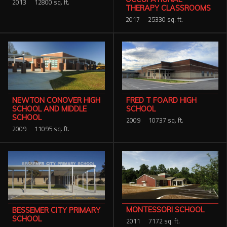
2013
12800 sq. ft.
THERAPY CLASSROOMS
2017
25330 sq. ft.
FRED T FOARD HIGH
NEWTON CONOVER HIGH
SCHOOL
SCHOOL AND MIDDLE
SCHOOL
2009
10737 sq. ft.
2009
11095 sq. ft.
MONTESSORI SCHOOL
BESSEMER CITY PRIMARY
SCHOOL
2011
7172 sq. ft.