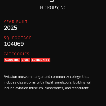
Services
HICKORY, NC
Contact Us
YEAR BUILT
Resources
2025
Careers
SQ. FOOTAGE
104069
CATEGORIES
ACADEMIC
CIVIC
COMMUNITY
Aviation museum hangar and community college that
includes classrooms with flight simulators. Building will
include aviation museum, classrooms, and restaurant.