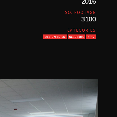
2016
SQ. FOOTAGE
3100
CATEGORIES
DESIGN BUILD
ACADEMIC
K-12