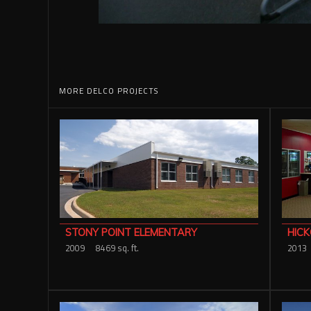
MORE DELCO PROJECTS
HICK
STONY POINT ELEMENTARY
2013
2009
8469 sq. ft.