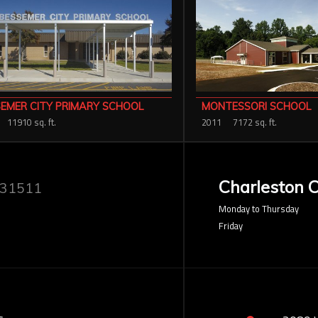
EMER CITY PRIMARY SCHOOL
MONTESSORI SCHOOL
11910 sq. ft.
2011
7172 sq. ft.
Charleston O
 31511
Monday to Thursday
Friday