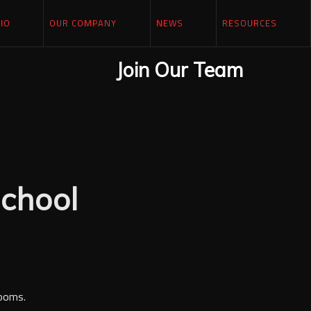
IO
OUR COMPANY
NEWS
RESOURCES
Join Our Team
chool
rooms.