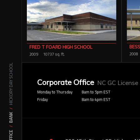
BESS
FRED T FOARD HIGH SCHOOL
2008
2009
10737 sq. ft.
HICKORY DAY SCHOOL
Corporate Office
NC GC License
Monday to Thursday
8am to 5pm EST
Friday
8am to 4pm EST
BANK