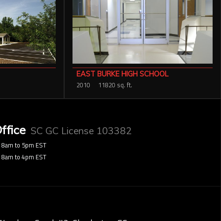
EAST BURKE HIGH SCHOOL
2010
11820 sq. ft.
ffice
SC GC License 103382
8am to 5pm EST
8am to 4pm EST