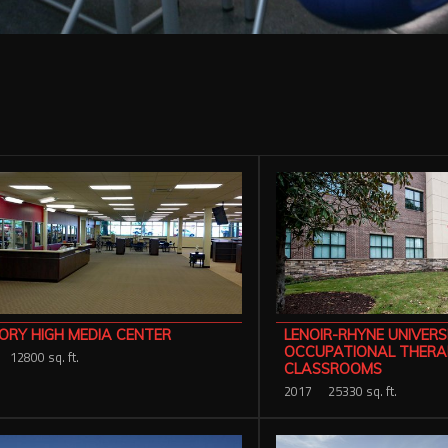
ORY HIGH MEDIA CENTER
LENOIR-RHYNE UNIVERS
OCCUPATIONAL THERA
12800 sq. ft.
CLASSROOMS
2017
25330 sq. ft.