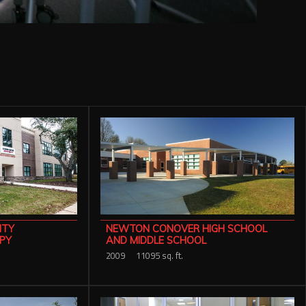
ITY
NEWTON CONOVER HIGH SCHOOL
PY
AND MIDDLE SCHOOL
2009
11095 sq. ft.