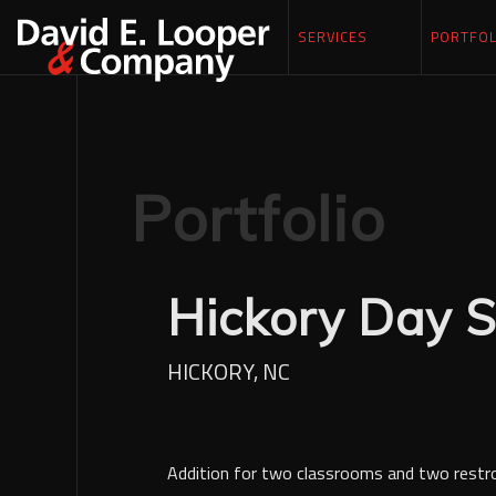
SERVICES
PORTFOL
Portfolio
Hickory Day S
HICKORY, NC
Addition for two classrooms and two rest