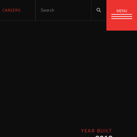
CAREERS
MENU
YEAR BUILT