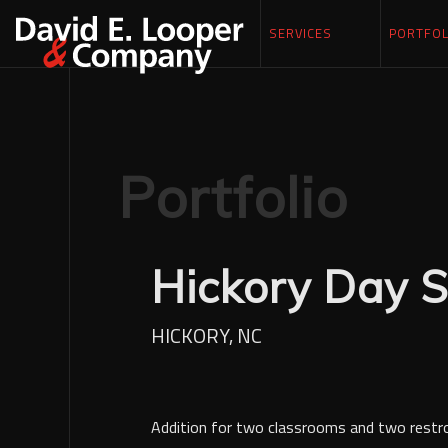
SERVICES
PORTFOL
Portfolio
Hickory Day S
HICKORY, NC
Addition for two classrooms and two rest