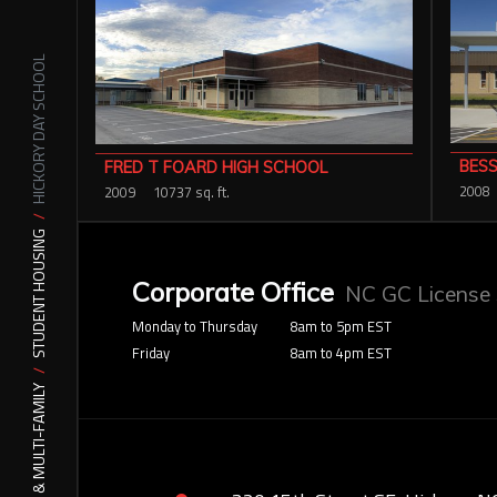
HICKORY DAY SCHOOL
BESS
FRED T FOARD HIGH SCHOOL
2008
2009
10737 sq. ft.
STUDENT HOUSING
Corporate Office
NC GC License
Monday to Thursday
8am to 5pm EST
Friday
8am to 4pm EST
MIXED USE & MULTI-FAMILY