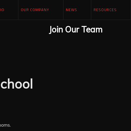
IO
OUR COMPANY
NEWS
RESOURCES
Join Our Team
chool
rooms.