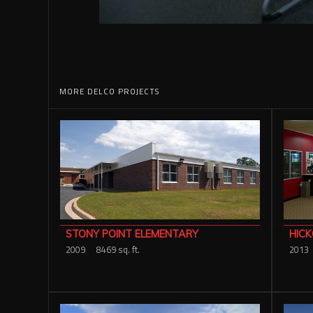
MORE DELCO PROJECTS
HICK
STONY POINT ELEMENTARY
2013
2009
8469 sq. ft.