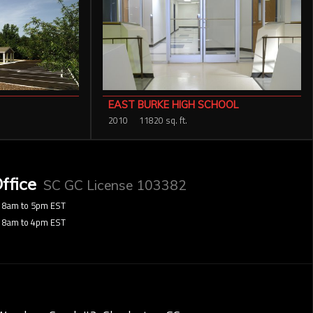
EAST BURKE HIGH SCHOOL
2010
11820 sq. ft.
ffice
SC GC License 103382
8am to 5pm EST
8am to 4pm EST