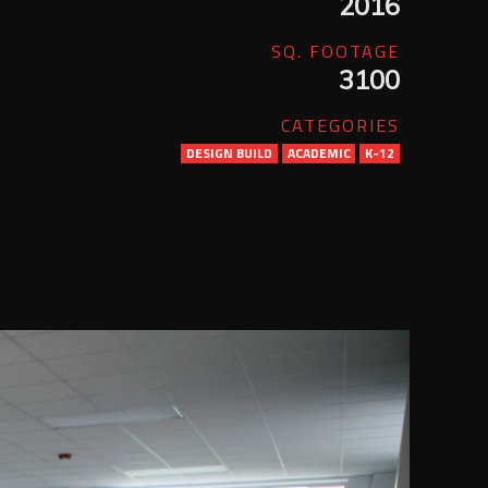
2016
SQ. FOOTAGE
3100
CATEGORIES
DESIGN BUILD
ACADEMIC
K-12