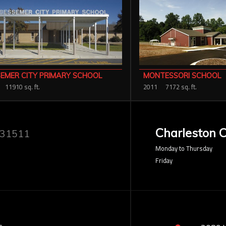
EMER CITY PRIMARY SCHOOL
MONTESSORI SCHOOL
11910 sq. ft.
2011
7172 sq. ft.
Charleston O
 31511
Monday to Thursday
Friday