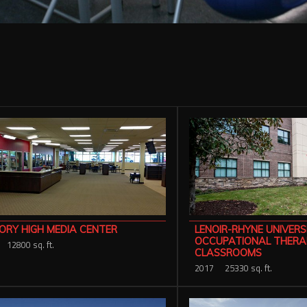
ORY HIGH MEDIA CENTER
LENOIR-RHYNE UNIVERS
OCCUPATIONAL THERA
12800 sq. ft.
CLASSROOMS
2017
25330 sq. ft.