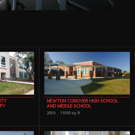
ITY
NEWTON CONOVER HIGH SCHOOL
PY
AND MIDDLE SCHOOL
2009
11095 sq. ft.