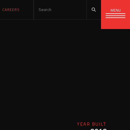
CAREERS
MENU
YEAR BUILT