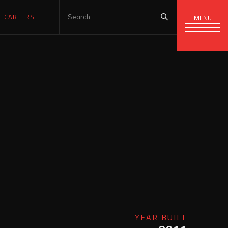
CAREERS
MENU
YEAR BUILT