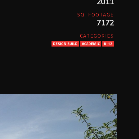
2011
SQ. FOOTAGE
7172
CATEGORIES
DESIGN BUILD
ACADEMIC
K-12