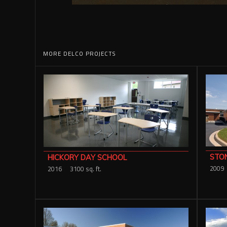
MORE DELCO PROJECTS
STO
HICKORY DAY SCHOOL
2009
2016
3100 sq. ft.