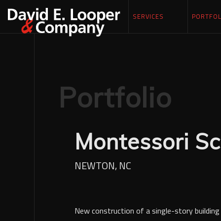
SERVICES
PORTFOL
Portfolio
Montessori Sc
NEWTON, NC
New construction of a single-story building 