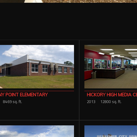
NY POINT ELEMENTARY
HICKORY HIGH MEDIA C
8469 sq. ft.
2013
12800 sq. ft.