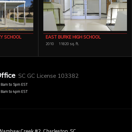
RY SCHOOL
EAST BURKE HIGH SCHOOL
2010
11820 sq. ft.
ffice
SC GC License 103382
8am to 5pm EST
8am to 4pm EST
Wambaw Creek #2, Charleston, SC