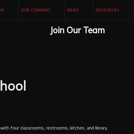
IO
OUR COMPANY
NEWS
RESOURCES
Join Our Team
hool
with four classrooms, restrooms, kitchen, and library.