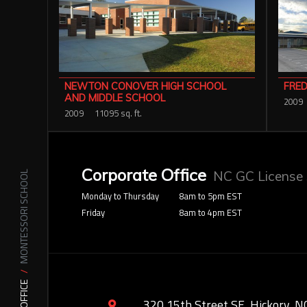
FRED
NEWTON CONOVER HIGH SCHOOL
AND MIDDLE SCHOOL
2009
2009
11095 sq. ft.
Corporate Office
NC GC License
MONTESSORI SCHOOL
Monday to Thursday
8am to 5pm EST
Friday
8am to 4pm EST
320 15th Street SE, Hickory, N