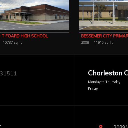
 T FOARD HIGH SCHOOL
BESSEMER CITY PRIMA
10737 sq. ft.
2008
11910 sq. ft.
Charleston O
 31511
Monday to Thursday
Friday
C
2089 