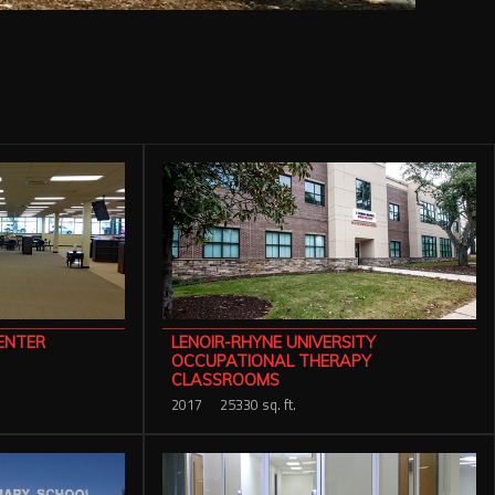
ENTER
LENOIR-RHYNE UNIVERSITY
OCCUPATIONAL THERAPY
CLASSROOMS
2017
25330 sq. ft.