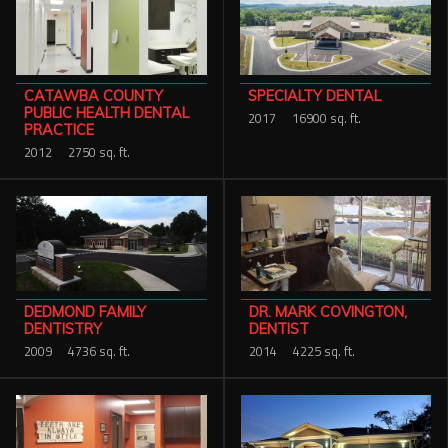
CATAWBA COUNTY
SPECIALTY DENTAL
PUBLIC HEALTH DENTAL
2017
16900 sq. ft.
PRACTICE
2012
2750 sq. ft.
DR. MARK COVINGTON,
DEDMOND FAMILY
DENTIST
DENTISTRY
2014
4225 sq. ft.
2009
4736 sq. ft.