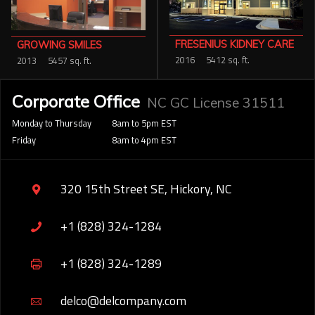
FRESENIUS KIDNEY CARE
GROWING SMILES
2016
5412 sq. ft.
2013
5457 sq. ft.
Corporate Office
NC GC License 31511
Monday to Thursday
8am to 5pm EST
Friday
8am to 4pm EST
320 15th Street SE, Hickory, NC
+1 (828) 324-1284
+1 (828) 324-1289
delco@delcompany.com