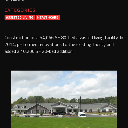
Services
CATEGORIES
ASSISTED LIVING
HEALTHCARE
Contact Us
Resources
Construction of a 54,066 SF 80-bed assisted living facility. In
2014, performed renovations to the existing facility and
Careers
added a 10,200 SF 20-bed addition.