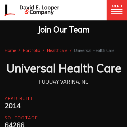
MENU
Join Our Team
CORPORATE OFFICE
+1 (828) 324-1284
Home
Portfolio
Healthcare
Universal Health Care
320 15th St. SE, Hickory, NC 28602
delco@delcompany.com
Universal Health Care
Home
FUQUAY VARINA, NC
Portfolio
YEAR BUILT
2014
Our Company
SQ. FOOTAGE
News
64266