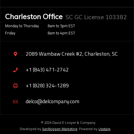
Charleston Office
SC GC License 103382
Monday to Thursday
8am to 5pm EST
Friday
8am to 4pm EST
2089 Wambaw Creek #2, Charleston, SC
+1 (843) 471-2742
+1 (828) 324-1289
delco@delcompany.com
© 2026 David E Looper & Company.
Developed by
VanNoppen Marketing
. Powered by
Upstairs
.