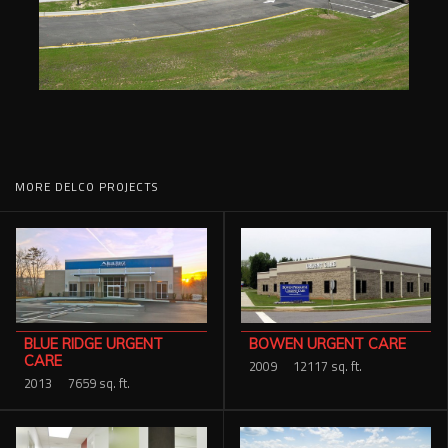
MORE DELCO PROJECTS
BOWEN URGENT CARE
BLUE RIDGE URGENT
CARE
2009
12117 sq. ft.
2013
7659 sq. ft.