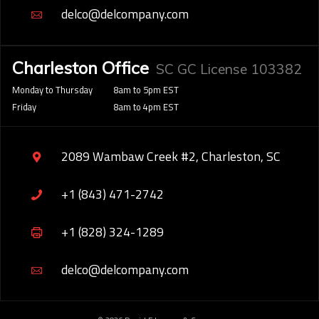
delco@delcompany.com
Charleston Office
SC GC License 103382
Monday to Thursday
8am to 5pm EST
Friday
8am to 4pm EST
2089 Wambaw Creek #2, Charleston, SC
+1 (843) 471-2742
+1 (828) 324-1289
delco@delcompany.com