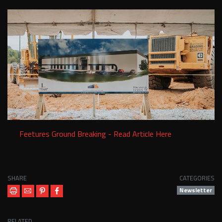
Services
Contact Us
Resources
Careers
Feetures Ground Breaking - Read Article Here
SHARE
CATEGORIES
Newsletter
RELATED