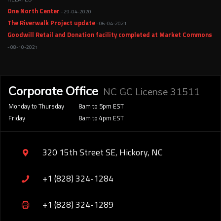
One North Center
- 29-04-2020
The Riverwalk Project update
- 06-04-2021
Goodwill Retail and Donation facility completed at Market Commons
- 08-10-2021
Corporate Office
NC GC License 31511
Monday to Thursday
8am to 5pm EST
Friday
8am to 4pm EST
320 15th Street SE, Hickory, NC
+1 (828) 324-1284
+1 (828) 324-1289