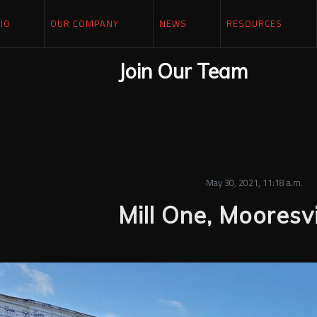
IO
OUR COMPANY
NEWS
RESOURCES
Join Our Team
May 30, 2021, 11:18 a.m.
Mill One, Mooresvi