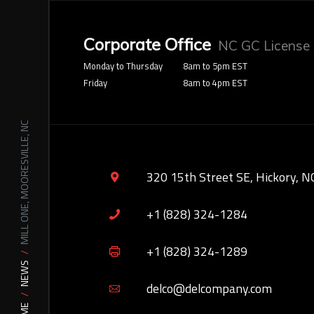
Corporate Office
NC GC License
Monday to Thursday
8am to 5pm EST
Friday
8am to 4pm EST
MILL ONE, MOORESVILLE, NC
320 15th Street SE, Hickory, N
+1 (828) 324-1284
+1 (828) 324-1289
NEWS
delco@delcompany.com