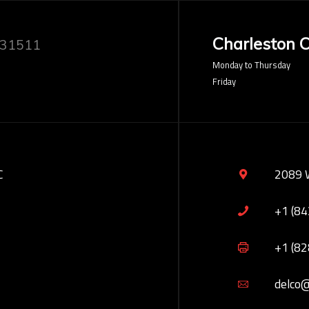
Charleston O
 31511
Monday to Thursday
Friday
C
2089 
+1 (8
+1 (8
delco