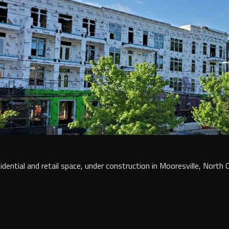
dential and retail space, under construction in Mooresville, North C