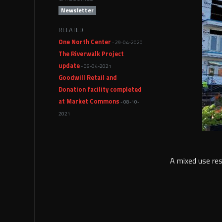
Newsletter
RELATED
One North Center
- 29-04-2020
The Riverwalk Project
update
- 06-04-2021
Goodwill Retail and
Donation facility completed
at Market Commons
- 08-10-
2021
A mixed use resi