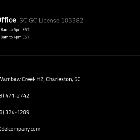
ffice
SC GC License 103382
8am to 5pm EST
8am to 4pm EST
Wambaw Creek #2, Charleston, SC
43) 471-2742
28) 324-1289
@delcompany.com