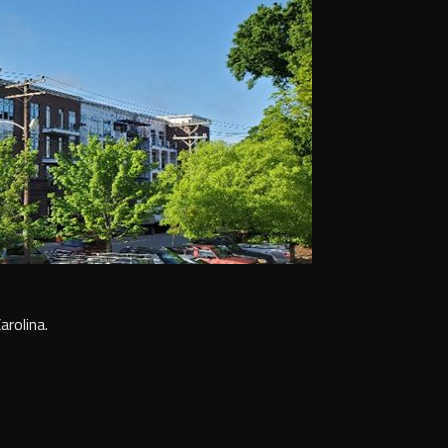
arolina.