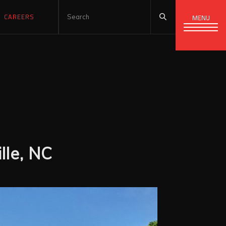
CAREERS
MENU
lle, NC