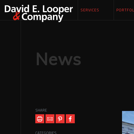
SERVICES
PORTFOL
News
SHARE
CATEGORIES