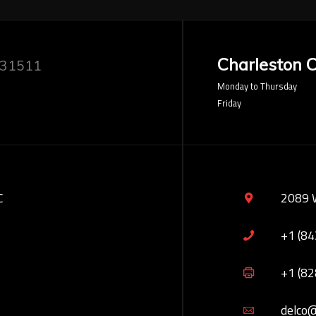
Charleston O
 31511
Monday to Thursday
Friday
C
2089 
+1 (8
+1 (8
delco