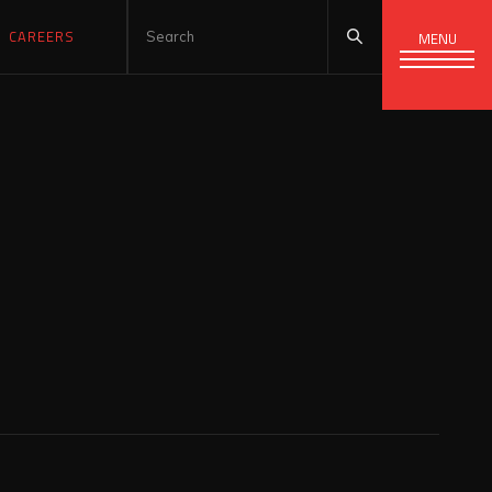
CAREERS
MENU