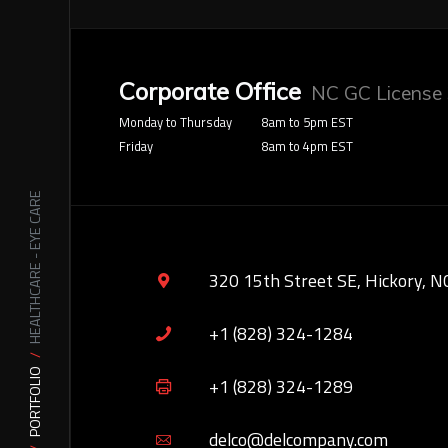
Corporate Office
NC GC License
Monday to Thursday
8am to 5pm EST
Friday
8am to 4pm EST
HEALTHCARE - EYE CARE
320 15th Street SE, Hickory, N
+1 (828) 324-1284
PORTFOLIO
+1 (828) 324-1289
delco@delcompany.com