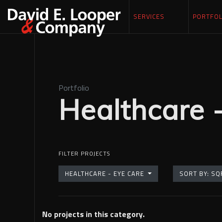
SERVICES
PORTFOL
Portfolio
Healthcare 
FILTER PROJECTS
HEALTHCARE - EYE CARE
SORT BY
No projects in this category.