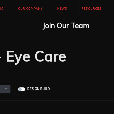
IO
OUR COMPANY
NEWS
RESOURCES
Join Our Team
- Eye Care
DESIGN BUILD
: SQFT