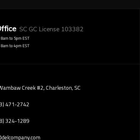
ffice
SC GC License 103382
8am to 5pm EST
8am to 4pm EST
Wambaw Creek #2, Charleston, SC
43) 471-2742
28) 324-1289
@delcompany.com