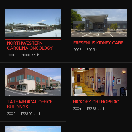
Services
Contact Us
Resources
FRESENIUS KIDNEY CARE
NORTHWESTERN
Careers
CAROLINA ONCOLOGY
2008
9605 sq. ft.
2008
21000 sq. ft.
TATE MEDICAL OFFICE
HICKORY ORTHOPEDIC
BUILDINGS
2004
13298 sq. ft.
2006
172860 sq. ft.