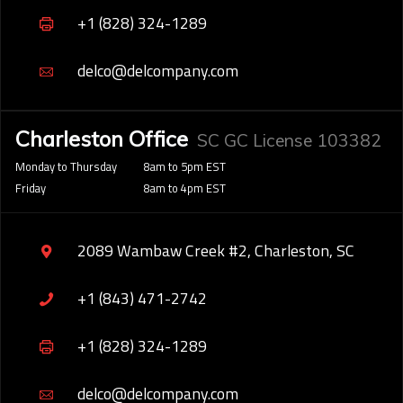
+1 (828) 324-1289
delco@delcompany.com
Charleston Office
SC GC License 103382
Monday to Thursday
8am to 5pm EST
Friday
8am to 4pm EST
2089 Wambaw Creek #2, Charleston, SC
+1 (843) 471-2742
+1 (828) 324-1289
delco@delcompany.com