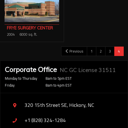
FRYE SURGERY CENTER
2004
6000 sq. ft.
Previous
1
2
3
4
Corporate Office
NC GC License 31511
Monday to Thursday
8am to 5pm EST
Friday
8am to 4pm EST
320 15th Street SE, Hickory, NC
+1 (828) 324-1284