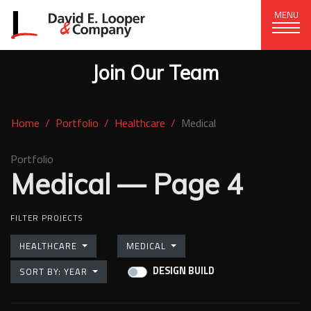
MENU
Join Our Team
CORPORATE OFFICE
+1 (828) 324-1284
Home
Portfolio
Healthcare
Medical
320 15th St. SE, Hickory, NC 28602
delco@delcompany.com
Portfolio
Medical — Page 4
Home
FILTER PROJECTS
(current)
Portfolio
HEALTHCARE
MEDICAL
Our Company
DESIGN BUILD
SORT BY: YEAR
News