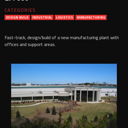
Services
CATEGORIES
DESIGN BUILD
INDUSTRIAL
Contact Us
LOGISTICS
MANUFACTURING
Resources
Fast-track, design/build of a new manufacturing plant with
offices and support areas.
Careers