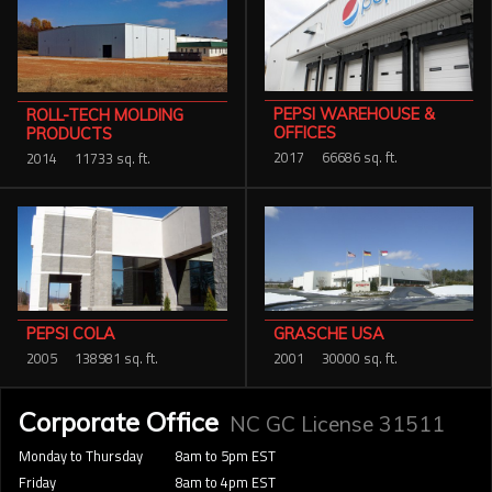
PEPSI WAREHOUSE &
ROLL-TECH MOLDING
OFFICES
PRODUCTS
2017
66686 sq. ft.
2014
11733 sq. ft.
GRASCHE USA
PEPSI COLA
2001
30000 sq. ft.
2005
138981 sq. ft.
Corporate Office
NC GC License 31511
Monday to Thursday
8am to 5pm EST
Friday
8am to 4pm EST