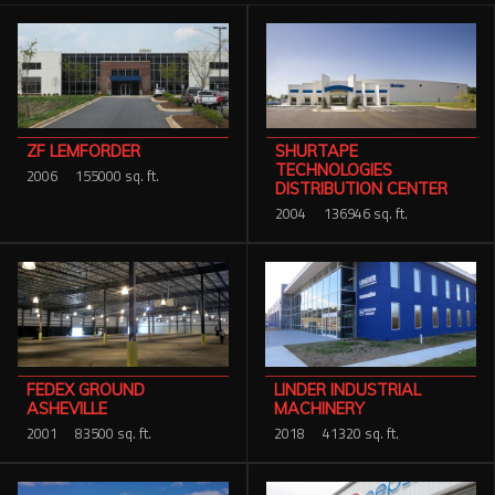
SHURTAPE
ZF LEMFORDER
TECHNOLOGIES
2006
155000 sq. ft.
DISTRIBUTION CENTER
2004
136946 sq. ft.
FEDEX GROUND
LINDER INDUSTRIAL
ASHEVILLE
MACHINERY
2001
83500 sq. ft.
2018
41320 sq. ft.