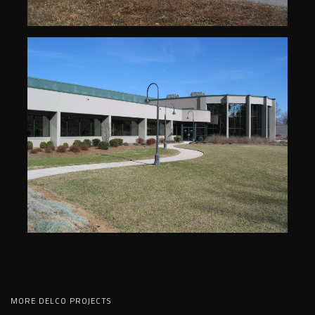
MORE DELCO PROJECTS