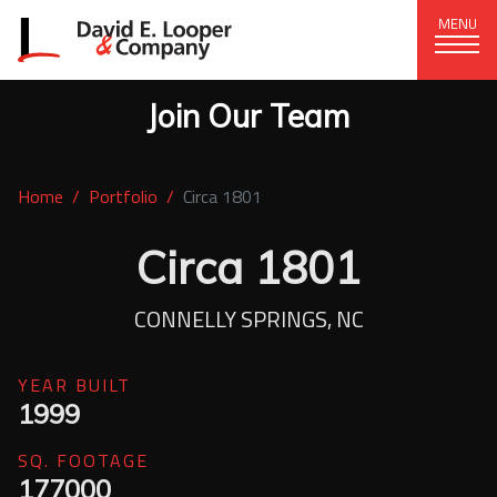
MENU
Join Our Team
CORPORATE OFFICE
+1 (828) 324-1284
Home
Portfolio
Circa 1801
320 15th St. SE, Hickory, NC 28602
delco@delcompany.com
Circa 1801
Home
CONNELLY SPRINGS, NC
Portfolio
YEAR BUILT
1999
Our Company
SQ. FOOTAGE
News
177000