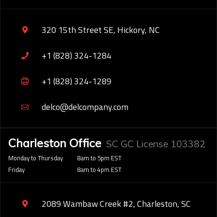
320 15th Street SE, Hickory, NC
+1 (828) 324-1284
+1 (828) 324-1289
delco@delcompany.com
Charleston Office
SC GC License 103382
Monday to Thursday
8am to 5pm EST
Friday
8am to 4pm EST
2089 Wambaw Creek #2, Charleston, SC