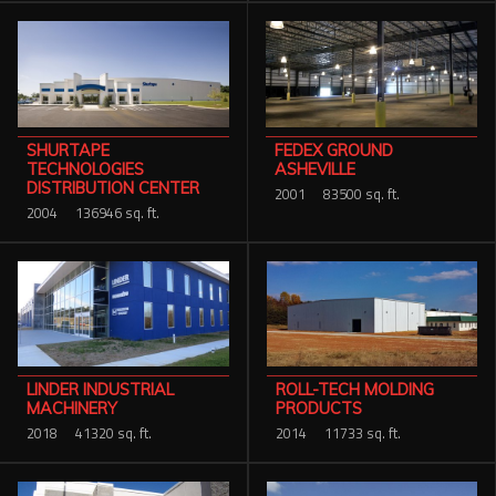
SHURTAPE
FEDEX GROUND
TECHNOLOGIES
ASHEVILLE
DISTRIBUTION CENTER
2001
83500 sq. ft.
2004
136946 sq. ft.
ROLL-TECH MOLDING
LINDER INDUSTRIAL
PRODUCTS
MACHINERY
2014
11733 sq. ft.
2018
41320 sq. ft.