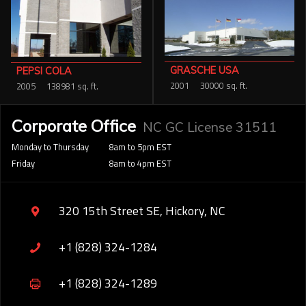
GRASCHE USA
PEPSI COLA
2001
30000 sq. ft.
2005
138981 sq. ft.
Corporate Office
NC GC License 31511
Monday to Thursday
8am to 5pm EST
Friday
8am to 4pm EST
320 15th Street SE, Hickory, NC
+1 (828) 324-1284
+1 (828) 324-1289