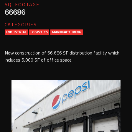
SQ. FOOTAGE
Services
66686
Contact Us
CATEGORIES
Resources
INDUSTRIAL
LOGISTICS
MANUFACTURING
Careers
New construction of 66,686 SF distribution facility which
includes 5,000 SF of office space.