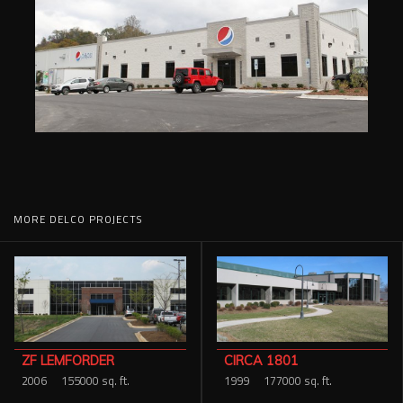
MORE DELCO PROJECTS
CIRCA 1801
ZF LEMFORDER
1999
177000 sq. ft.
2006
155000 sq. ft.