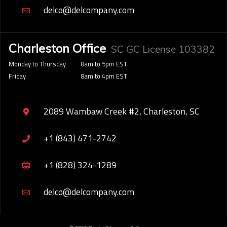
delco@delcompany.com
Charleston Office
SC GC License 103382
Monday to Thursday
8am to 5pm EST
Friday
8am to 4pm EST
2089 Wambaw Creek #2, Charleston, SC
+1 (843) 471-2742
+1 (828) 324-1289
delco@delcompany.com