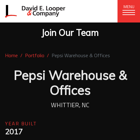
MENU
Join Our Team
CORPORATE OFFICE
+1 (828) 324-1284
Home
Portfolio
Pepsi Warehouse & Offices
320 15th St. SE, Hickory, NC 28602
delco@delcompany.com
Pepsi Warehouse &
Offices
Home
Portfolio
WHITTIER, NC
Our Company
YEAR BUILT
2017
News