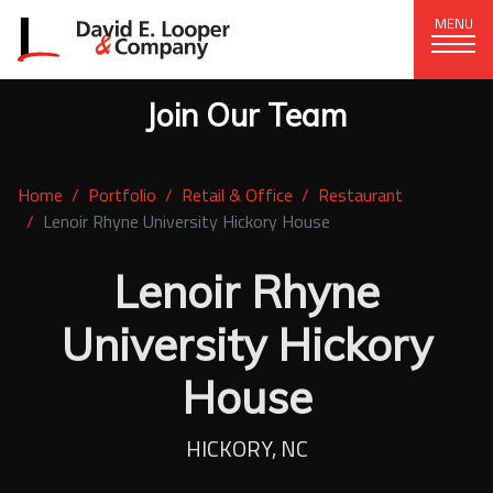
MENU
Join Our Team
CORPORATE OFFICE
+1 (828) 324-1284
Home
Portfolio
Retail & Office
Restaurant
320 15th St. SE, Hickory, NC 28602
Lenoir Rhyne University Hickory House
delco@delcompany.com
Lenoir Rhyne
Home
University Hickory
Portfolio
House
Our Company
HICKORY, NC
News