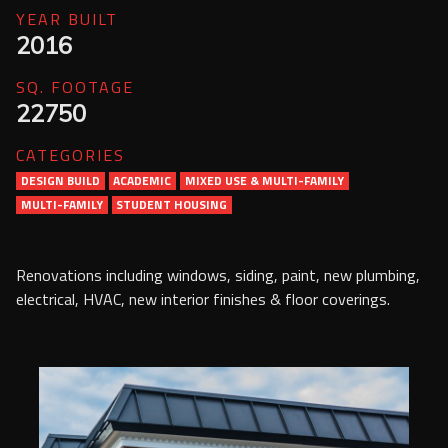
Services
YEAR BUILT
2016
Contact Us
SQ. FOOTAGE
Resources
22750
CATEGORIES
Careers
DESIGN BUILD
ACADEMIC
MIXED USE & MULTI-FAMILY
MULTI-FAMILY
STUDENT HOUSING
Renovations including windows, siding, paint, new plumbing,
electrical, HVAC, new interior finishes & floor coverings.