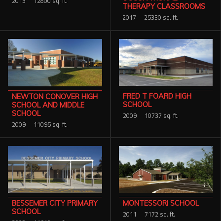
2013
12800 sq. ft.
THERAPY CLASSROOMS
2017
25330 sq. ft.
FRED T FOARD HIGH
NEWTON CONOVER HIGH
SCHOOL
SCHOOL AND MIDDLE
SCHOOL
2009
10737 sq. ft.
2009
11095 sq. ft.
MONTESSORI SCHOOL
BESSEMER CITY PRIMARY
SCHOOL
2011
7172 sq. ft.