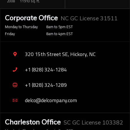
2008
11910 sq. ft.
Corporate Office
NC GC License 31511
Monday to Thursday
8am to 5pm EST
Friday
8am to 4pm EST
320 15th Street SE, Hickory, NC
+1 (828) 324-1284
+1 (828) 324-1289
delco@delcompany.com
Charleston Office
SC GC License 103382