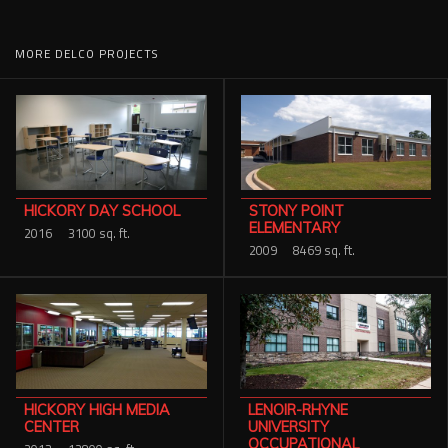
MORE DELCO PROJECTS
STONY POINT
HICKORY DAY SCHOOL
ELEMENTARY
2016
3100 sq. ft.
2009
8469 sq. ft.
HICKORY HIGH MEDIA
LENOIR-RHYNE
CENTER
UNIVERSITY
OCCUPATIONAL