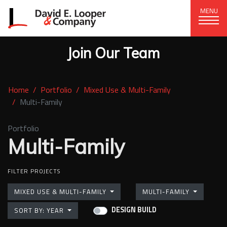
MENU
Join Our Team
CORPORATE OFFICE
+1 (828) 324-1284
Home
Portfolio
Mixed Use & Multi-Family
320 15th St. SE, Hickory, NC 28602
Multi-Family
delco@delcompany.com
Portfolio
Multi-Family
Home
(current)
Portfolio
FILTER PROJECTS
Our Company
MIXED USE & MULTI-FAMILY
MULTI-FAMILY
DESIGN BUILD
SORT BY: YEAR
News