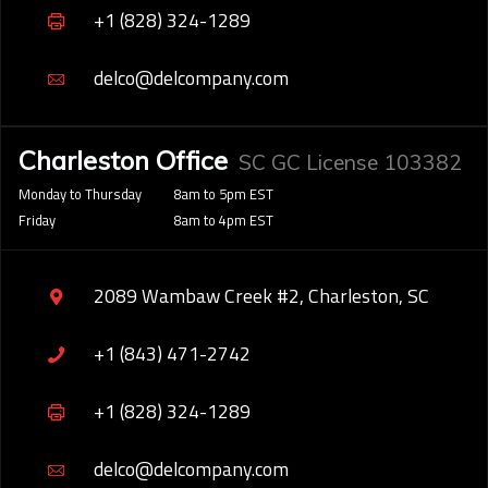
+1 (828) 324-1289
delco@delcompany.com
Charleston Office
SC GC License 103382
Monday to Thursday
8am to 5pm EST
Friday
8am to 4pm EST
2089 Wambaw Creek #2, Charleston, SC
+1 (843) 471-2742
+1 (828) 324-1289
delco@delcompany.com