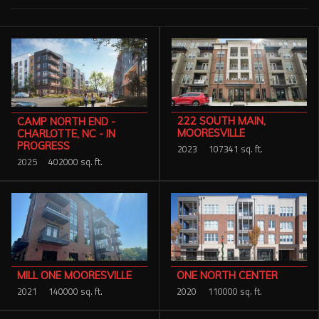
Services
Contact Us
Resources
Careers
222 SOUTH MAIN,
CAMP NORTH END -
MOORESVILLE
CHARLOTTE, NC - IN
PROGRESS
2023
107341 sq. ft.
2025
402000 sq. ft.
MILL ONE MOORESVILLE
ONE NORTH CENTER
2021
140000 sq. ft.
2020
110000 sq. ft.