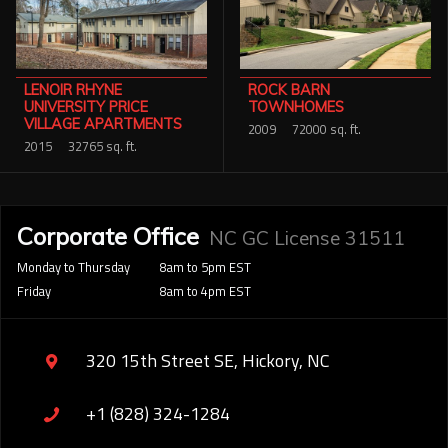
LENOIR RHYNE
ROCK BARN
UNIVERSITY PRICE
TOWNHOMES
VILLAGE APARTMENTS
2009
72000 sq. ft.
2015
32765 sq. ft.
Corporate Office
NC GC License 31511
Monday to Thursday
8am to 5pm EST
Friday
8am to 4pm EST
320 15th Street SE, Hickory, NC
+1 (828) 324-1284