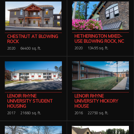
HETHERINGTON MIXED-
CHESTNUT AT BLOWING
USE BLOWING ROCK, NC
ROCK
2020
13495 sq. ft.
2020
64400 sq. ft.
LENOIR RHYNE
LENOIR RHYNE
UNIVERSITY HICKORY
UNIVERSITY STUDENT
HOUSE
HOUSING
2016
22750 sq. ft.
2017
21660 sq. ft.