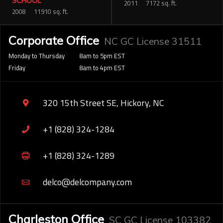
SCHOOL
2011
7172 sq. ft.
2008
11910 sq. ft.
Corporate Office
NC GC License 31511
Monday to Thursday
8am to 5pm EST
Friday
8am to 4pm EST
320 15th Street SE, Hickory, NC
+1 (828) 324-1284
+1 (828) 324-1289
delco@delcompany.com
Charleston Office
SC GC License 103382