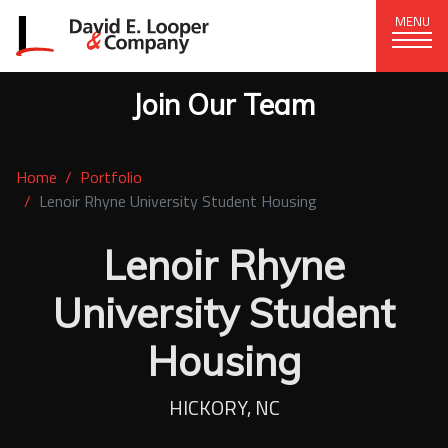
MENU
Join Our Team
CORPORATE OFFICE
+1 (828) 324-1284
Home
Portfolio
320 15th St. SE, Hickory, NC 28602
Lenoir Rhyne University Student Housing
delco@delcompany.com
Lenoir Rhyne
Home
University Student
Portfolio
Housing
Our Company
HICKORY, NC
News