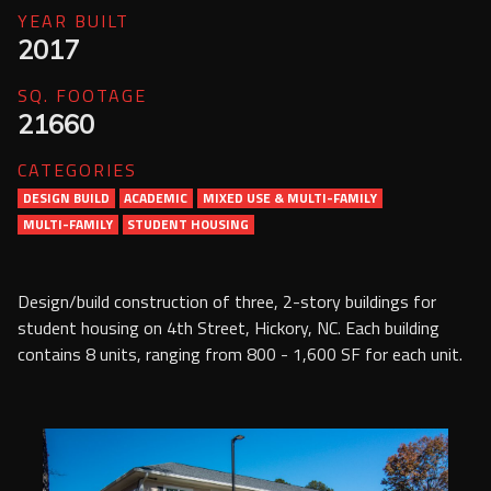
Services
YEAR BUILT
2017
Contact Us
SQ. FOOTAGE
Resources
21660
CATEGORIES
Careers
DESIGN BUILD
ACADEMIC
MIXED USE & MULTI-FAMILY
MULTI-FAMILY
STUDENT HOUSING
Design/build construction of three, 2-story buildings for
student housing on 4th Street, Hickory, NC. Each building
contains 8 units, ranging from 800 - 1,600 SF for each unit.