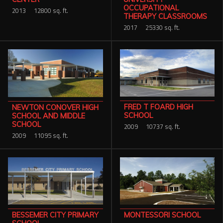
OCCUPATIONAL
2013
12800 sq. ft.
THERAPY CLASSROOMS
2017
25330 sq. ft.
FRED T FOARD HIGH
NEWTON CONOVER HIGH
SCHOOL
SCHOOL AND MIDDLE
SCHOOL
2009
10737 sq. ft.
2009
11095 sq. ft.
MONTESSORI SCHOOL
BESSEMER CITY PRIMARY