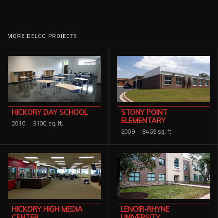
MORE DELCO PROJECTS
STONY POINT
HICKORY DAY SCHOOL
ELEMENTARY
2016
3100 sq. ft.
2009
8469 sq. ft.
HICKORY HIGH MEDIA
LENOIR-RHYNE
CENTER
UNIVERSITY