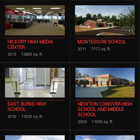
HICKORY HIGH MEDIA
MONTESSORI SCHOOL
CENTER
2011
7172 sq. ft.
2013
12800 sq. ft.
NEWTON CONOVER HIGH
EAST BURKE HIGH
SCHOOL AND MIDDLE
SCHOOL
SCHOOL
2010
11820 sq. ft.
2009
11095 sq. ft.