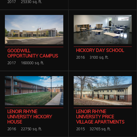
2017
25330 sq. ft.
HICKORY DAY SCHOOL
GOODWILL
OPPORTUNITY CAMPUS
2016
3100 sq. ft.
2017
160000 sq. ft.
LENOIR RHYNE
LENOIR RHYNE
UNIVERSITY PRICE
UNIVERSITY HICKORY
VILLAGE APARTMENTS
HOUSE
2015
32765 sq. ft.
2016
22750 sq. ft.