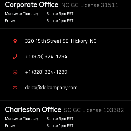
Corporate Office
NC GC License 31511
Monday to Thursday
8am to 5pm EST
Friday
8am to 4pm EST
320 15th Street SE, Hickory, NC
+1 (828) 324-1284
+1 (828) 324-1289
delco@delcompany.com
Charleston Office
SC GC License 103382
Monday to Thursday
8am to 5pm EST
Friday
8am to 4pm EST