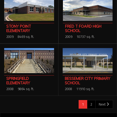
FRED T FOARD HIGH
STONY POINT
SCHOOL
ELEMENTARY
2009
10737 sq. ft.
2009
8469 sq. ft.
SPRINGFIELD
BESSEMER CITY PRIMARY
ELEMENTARY
SCHOOL
2008
9864 sq. ft.
2008
11910 sq. ft.
1
2
Next