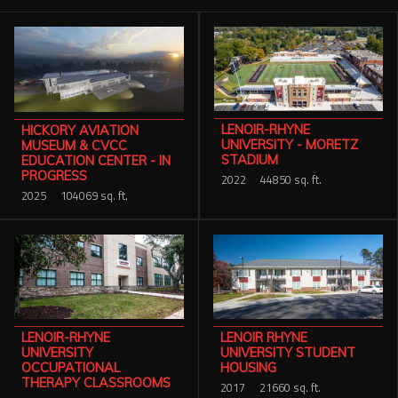
Services
Contact Us
Resources
LENOIR-RHYNE
HICKORY AVIATION
Careers
UNIVERSITY - MORETZ
MUSEUM & CVCC
STADIUM
EDUCATION CENTER - IN
PROGRESS
2022
44850 sq. ft.
2025
104069 sq. ft.
LENOIR-RHYNE
LENOIR RHYNE
UNIVERSITY
UNIVERSITY STUDENT
OCCUPATIONAL
HOUSING
THERAPY CLASSROOMS
2017
21660 sq. ft.