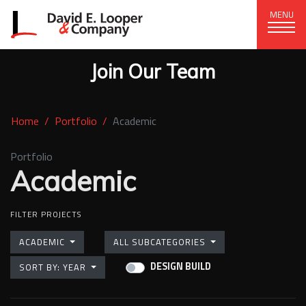
MENU
Join Our Team
CORPORATE OFFICE
+1 (828) 324-1284
Home
Portfolio
Academic
320 15th St. SE, Hickory, NC 28602
delco@delcompany.com
Portfolio
Academic
Home
FILTER PROJECTS
(current)
Portfolio
ACADEMIC
ALL SUBCATEGORIES
Our Company
DESIGN BUILD
SORT BY: YEAR
News