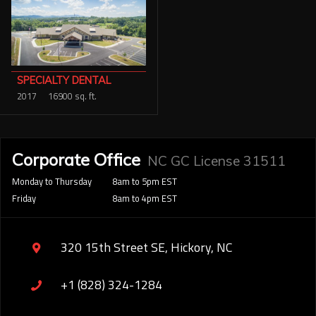
SPECIALTY DENTAL
2017
16900 sq. ft.
Corporate Office
NC GC License 31511
Monday to Thursday
8am to 5pm EST
Friday
8am to 4pm EST
320 15th Street SE, Hickory, NC
+1 (828) 324-1284