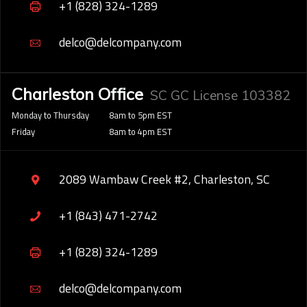
+1 (828) 324-1289
delco@delcompany.com
Charleston Office
SC GC License 103382
Monday to Thursday
8am to 5pm EST
Friday
8am to 4pm EST
2089 Wambaw Creek #2, Charleston, SC
+1 (843) 471-2742
+1 (828) 324-1289
delco@delcompany.com