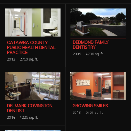
Services
Contact Us
Resources
DEDMOND FAMILY
CATAWBA COUNTY
Careers
DENTISTRY
PUBLIC HEALTH DENTAL
PRACTICE
2009
4736 sq. ft.
2012
2750 sq. ft.
DR. MARK COVINGTON,
GROWING SMILES
DENTIST
2013
5457 sq. ft.
2014
4225 sq. ft.