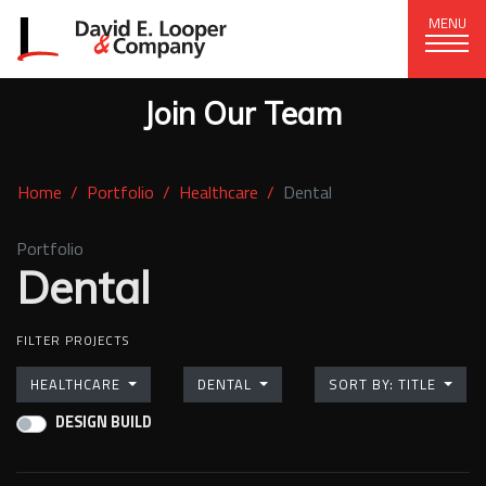
MENU
Join Our Team
CORPORATE OFFICE
+1 (828) 324-1284
Home
Portfolio
Healthcare
Dental
320 15th St. SE, Hickory, NC 28602
delco@delcompany.com
Portfolio
Dental
Home
FILTER PROJECTS
(current)
Portfolio
HEALTHCARE
DENTAL
SORT BY: TITLE
Our Company
DESIGN BUILD
News