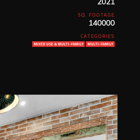
2021
SQ. FOOTAGE
140000
CATEGORIES
MIXED USE & MULTI-FAMILY
MULTI-FAMILY