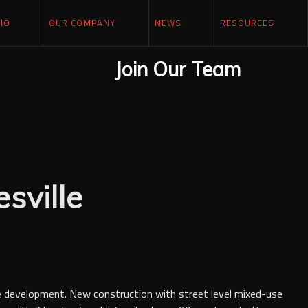
IO
OUR COMPANY
NEWS
RESOURCES
Join Our Team
sville
e development. New construction with street level mixed-use