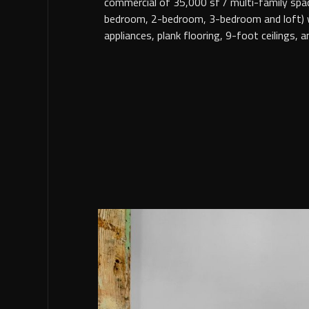
commercial of 35,000 sf / multi-family spac
bedroom, 2-bedroom, 3-bedroom and loft) wi
appliances, plank flooring, 9-foot ceilings, 