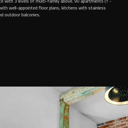
e with 3 levels of multi-family above. 90 apartments (1 -
th well-appointed floor plans, kitchens with stainless
and outdoor balconies.