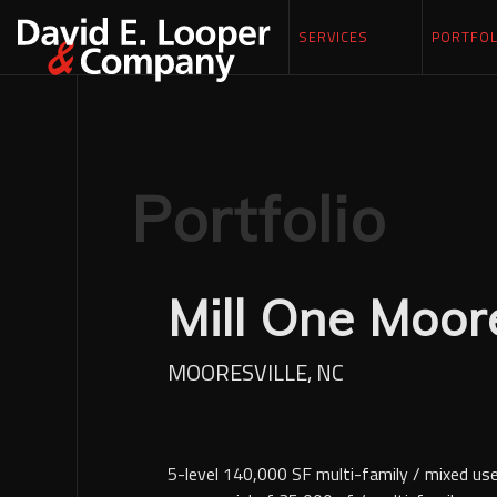
SERVICES
PORTFOL
Portfolio
Mill One Moore
MOORESVILLE, NC
5-level 140,000 SF multi-family / mixed us