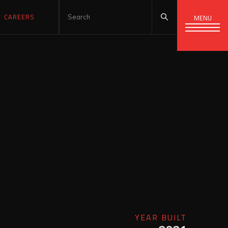
CAREERS
MENU
YEAR BUILT